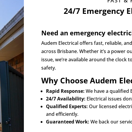
FAST & 
24/7 Emergency El
Need an emergency electric
Audem Electrical offers fast, reliable, an
across Brisbane. Whether it’s a power out
issue, we’re available around the clock 
safety.
Why Choose Audem Elec
Rapid Response:
We have a qualified E
24/7 Availability:
Electrical issues do
Qualified Experts:
Our licensed electr
and efficiently.
Guaranteed Work:
We back our servic