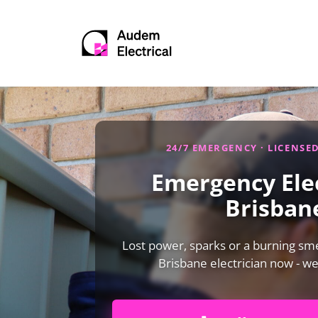
24/7 EMERGENCY · LICENSE
Emergency Elec
Brisban
Lost power, sparks or a burning smel
Brisbane electrician now - w