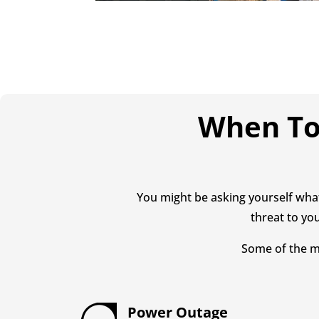
When To 
You might be asking yourself what
threat to you
Some of the m
Power Outage