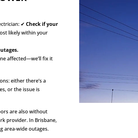
ectrician: ✔
Check if your
ost likely within your
outages.
ne affected—we’ll fix it
ns: either there’s a
s, or the issue is
hbors are also without
ork provider. In Brisbane,
ng area-wide outages.