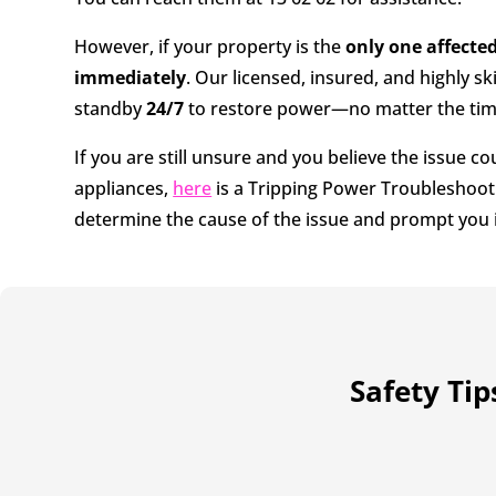
However, if your property is the
only one affecte
immediately
. Our licensed, insured, and highly ski
standby
24/7
to restore power—no matter the time
If you are still unsure and you believe the issue c
appliances,
here
is a Tripping Power Troubleshoot
determine the cause of the issue and prompt you i
Safety Ti