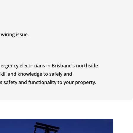
wiring issue.
rgency electricians in Brisbane’s northside
kill and knowledge to safely and
s safety and functionality to your property.