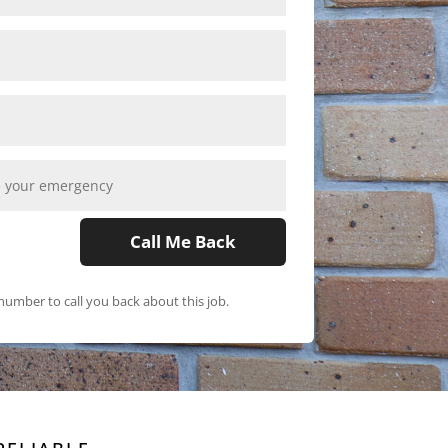
Call Me Back
umber to call you back about this job.