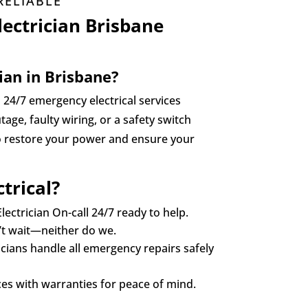
RELIABLE
ectrician Brisbane
ian in Brisbane?
d 24/7 emergency electrical services
age, faulty wiring, or a safety switch
to restore your power and ensure your
trical?
lectrician On-call 24/7 ready to help.
n’t wait—neither do we.
icians handle all emergency repairs safely
es with warranties for peace of mind.