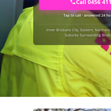
Call 0456 41
Tap to call · answered 24 ho
Inner Brisbane City, Eastern, Norther
Suburbs Surrounding Brisb