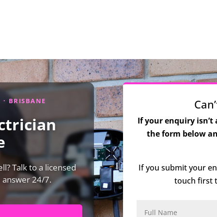
D · BRISBANE
Can’
trician
If your enquiry isn’t
the form below and
e
l? Talk to a licensed
If you submit your en
e answer 24/7.
touch first