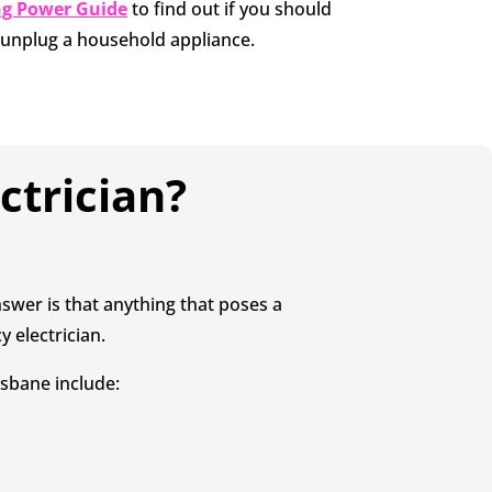
ng Power Guide
to find out if you should
y unplug a household appliance.
ctrician?
swer is that anything that poses a
y electrician.
sbane include: