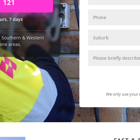
1 121
urs, 7 days
n, Southern & Western
ane areas.
We only use your n