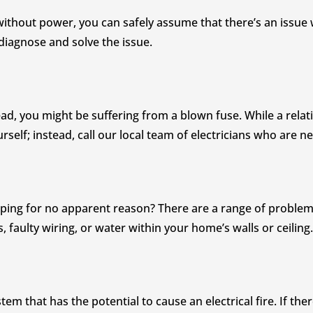
without power, you can safely assume that there’s an issue w
diagnose and solve the issue.
ad, you might be suffering from a blown fuse. While a relativ
urself; instead, call our local team of electricians who are 
ipping for no apparent reason? There are a range of problems
faulty wiring, or water within your home’s walls or ceiling.
tem that has the potential to cause an electrical fire. If the