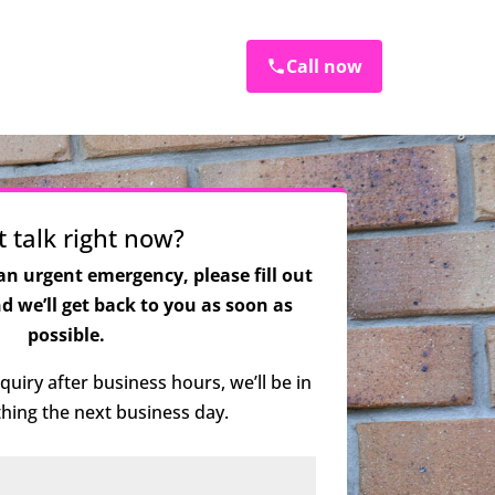
Call now
t talk right now?
 an urgent emergency, please fill out
 we’ll get back to you as soon as
possible.
quiry after business hours, we’ll be in
 thing the next business day.