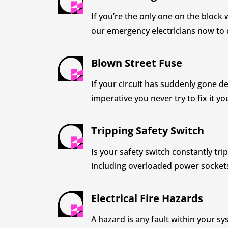
If you’re the only one on the block 
our emergency electricians now to 
Blown Street Fuse
If your circuit has suddenly gone de
imperative you never try to fix it yo
Tripping Safety Switch
Is your safety switch constantly tr
including overloaded power sockets, 
Electrical Fire Hazards
A hazard is any fault within your sys