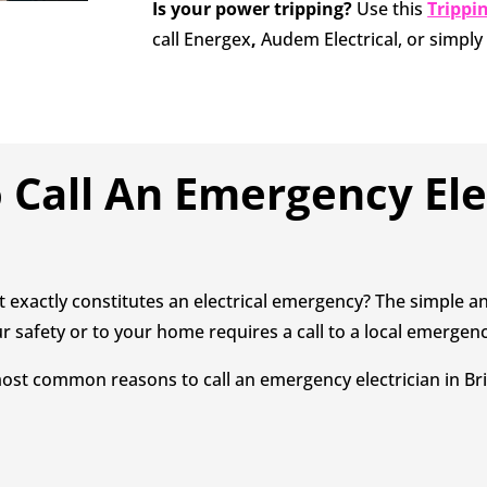
Is your power tripping?
Use this
Trippi
call Energex
,
Audem Electrical, or simpl
Call An Emergency Ele
 exactly constitutes an electrical emergency? The simple an
r safety or to your home requires a call to a local emergenc
ost common reasons to call an emergency electrician in Bri