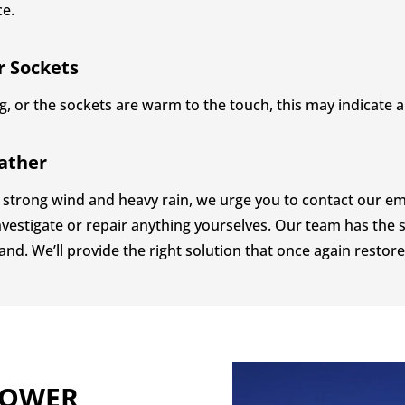
ce.
r Sockets
, or the sockets are warm to the touch, this may indicate a 
ather
strong wind and heavy rain, we urge you to contact our eme
vestigate or repair anything yourselves. Our team has the s
and. We’ll provide the right solution that once again restore
POWER