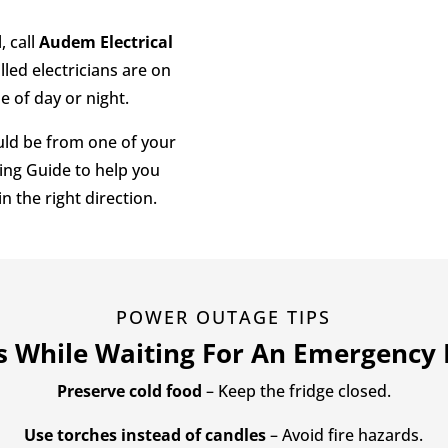
d
, call
Audem Electrical
lled electricians are on
 of day or night.
ould be from one of your
ing Guide to help you
n the right direction.
POWER OUTAGE TIPS
ps While Waiting For An Emergency E
Preserve cold food
– Keep the fridge closed.
Use torches instead of candles
– Avoid fire hazards.