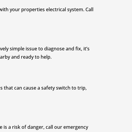
ith your properties electrical system. Call
ely simple issue to diagnose and fix, it’s
nearby and ready to help.
 that can cause a safety switch to trip,
re is a risk of danger, call our emergency