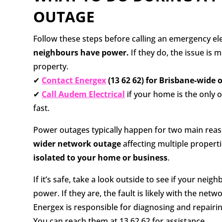
OUTAGE
Follow these steps before calling an emergency el
neighbours have power.
If they do, the issue is m
property.
✔
Contact Energex
(13 62 62) for Brisbane-wide 
✔
Call Audem Electrical
if your home is the only o
fast.
Power outages typically happen for two main reaso
wider network outage
affecting multiple propertie
isolated to your home or business
.
If it’s safe, take a look outside to see if your neig
power. If they are, the fault is likely with the netw
Energex is responsible for diagnosing and repairi
You can reach them at 13 62 62 for assistance.