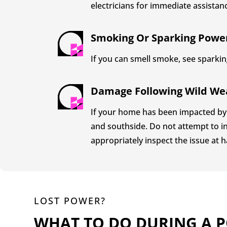
electricians for immediate assistan
Smoking Or Sparking Powe
If you can smell smoke, see sparking
Damage Following Wild We
If your home has been impacted by 
and southside. Do not attempt to in
appropriately inspect the issue at h
LOST POWER?
WHAT TO DO DURING A 