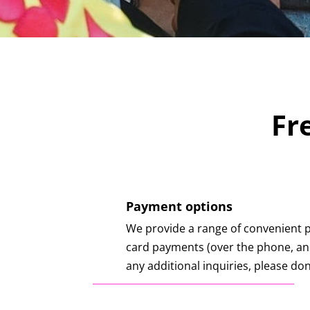
Fr
Payment options
We provide a range of convenient 
card payments (over the phone, and
any additional inquiries, please don’