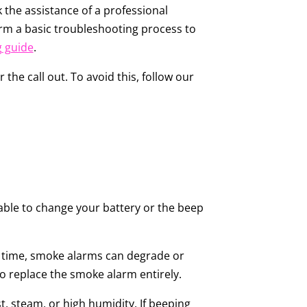
 the assistance of a professional
orm a basic troubleshooting process to
g guide
.
 the call out. To avoid this, follow our
nable to change your battery or the beep
ver time, smoke alarms can degrade or
o replace the smoke alarm entirely.
, steam, or high humidity. If beeping