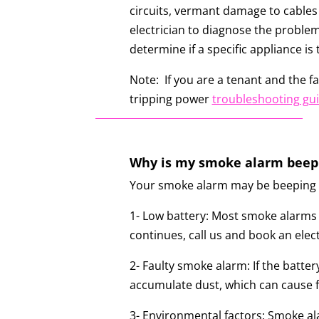
circuits, vermant damage to cables 
electrician to diagnose the problem
determine if a specific appliance is
Note: If you are a tenant and the fau
tripping power
troubleshooting gu
Why is my smoke alarm beep
Your smoke alarm may be beeping fo
1- Low battery: Most smoke alarms e
continues, call us and book an elec
2- Faulty smoke alarm: If the batte
accumulate dust, which can cause fa
3- Environmental factors: Smoke al