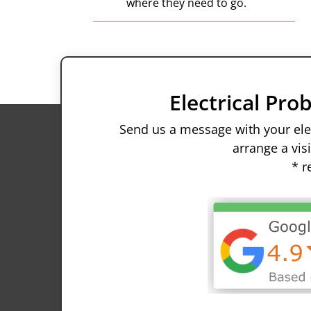
where they need to go.
.
Electrical Pr
Send us a message with your elec
arrange a vis
* r