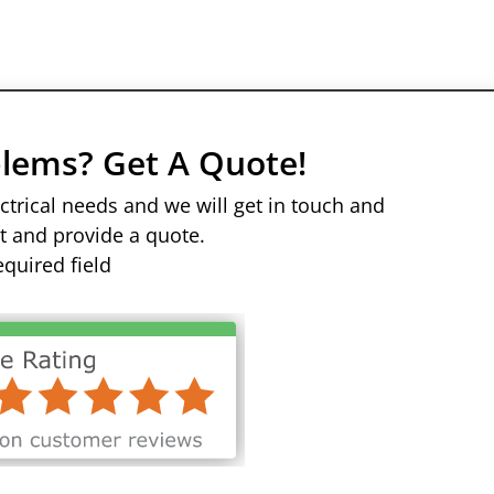
oblems? Get A Quote!
trical needs and we will get in touch and
it and provide a quote.
equired field