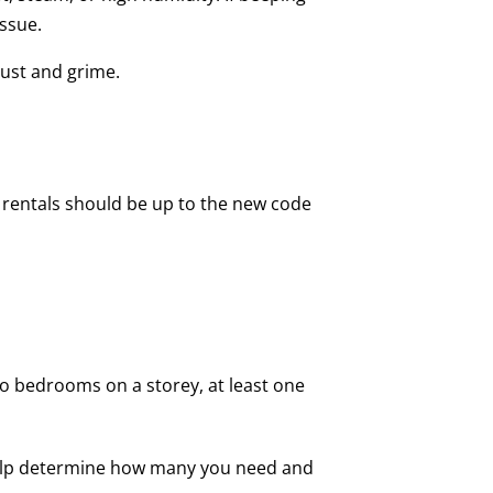
issue.
dust and grime.
 rentals should be up to the new code
no bedrooms on a storey, at least one
an help determine how many you need and