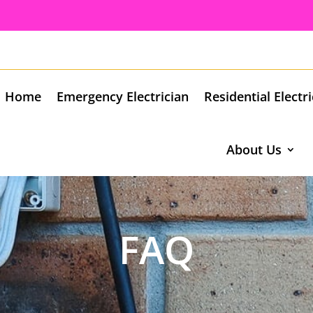
Home
Emergency Electrician
Residential Electr
About Us
FAQ