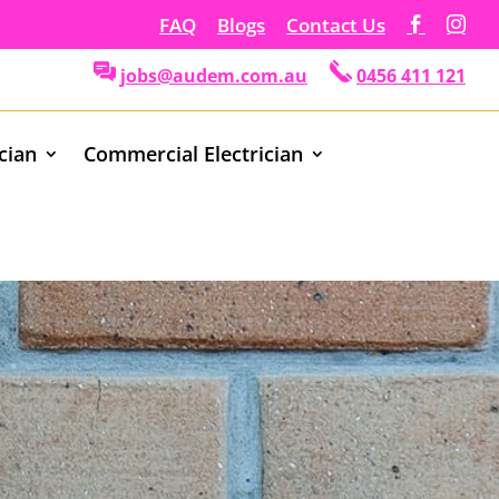
FAQ
Blogs
Contact Us
jobs@audem.com.au
0456 411 121
ician
Commercial Electrician