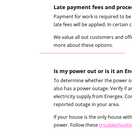
Late payment fees and proce
Payment for work is required to be 
late fees will be applied. In certai
We value all out customers and offe
more about these options.
Is my power out or is it an E
To determine whether the power out
also has a power outage. Verify if a
electricity supply from Energex. Co
reported outage in your area.
If your house is the only house with
power. Follow these
troubleshootin