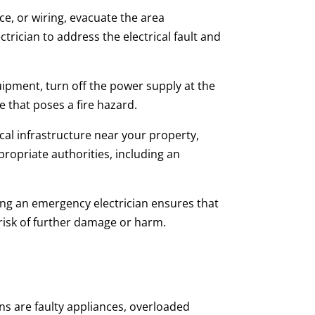
ce, or wiring, evacuate the area
trician to address the electrical fault and
quipment, turn off the power supply at the
 that poses a fire hazard.
cal infrastructure near your property,
ropriate authorities, including an
acting an emergency electrician ensures that
risk of further damage or harm.
s are faulty appliances, overloaded