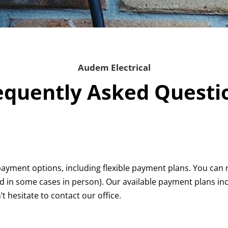
Audem Electrical
equently Asked Questi
payment options, including flexible payment plans. You ca
 in some cases in person). Our available payment plans incl
t hesitate to contact our office.