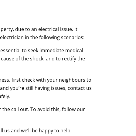
rty, due to an electrical issue. It
lectrician in the following scenarios:
s essential to seek immediate medical
cause of the shock, and to rectify the
ess, first check with your neighbours to
and you’re still having issues, contact us
fely.
 the call out. To avoid this, follow our
ll us and we’ll be happy to help.