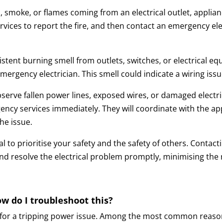
, smoke, or flames coming from an electrical outlet, applian
vices to report the fire, and then contact an emergency elec
istent burning smell from outlets, switches, or electrical e
rgency electrician. This smell could indicate a wiring issue
bserve fallen power lines, exposed wires, or damaged electri
ency services immediately. They will coordinate with the app
he issue.
ucial to prioritise your safety and the safety of others. Cont
nd resolve the electrical problem promptly, minimising the 
w do I troubleshoot this?
 for a tripping power issue. Among the most common reason