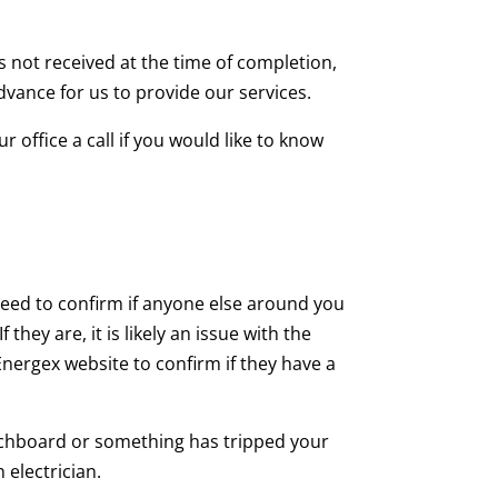
s not received at the time of completion,
advance for us to provide our services.
 office a call if you would like to know
eed to confirm if anyone else around you
hey are, it is likely an issue with the
Energex website to confirm if they have a
switchboard or something has tripped your
 electrician.