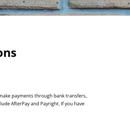
ons
n make payments through bank transfers,
ude AfterPay and Payright. If you have