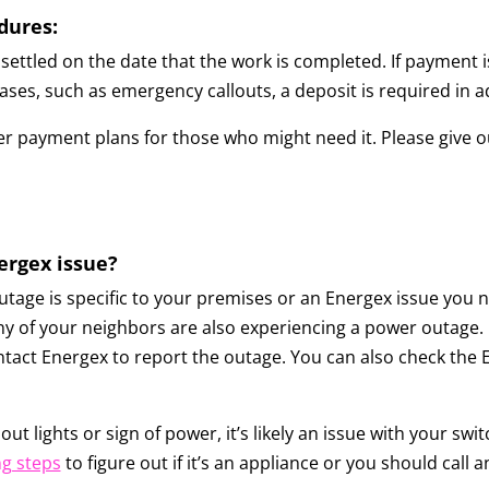
dures:
settled on the date that the work is completed. If payment i
n cases, such as emergency callouts, a deposit is required in 
r payment plans for those who might need it. Please give our
nergex issue?
age is specific to your premises or an Energex issue you n
ny of your neighbors are also experiencing a power outage. If t
ntact Energex to report the outage. You can also check the 
out lights or sign of power, it’s likely an issue with your 
g steps
to figure out if it’s an appliance or you should call an