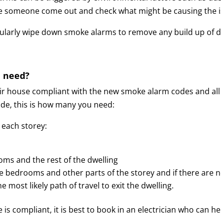
 have someone come out and check what might be causing the 
egularly wipe down smoke alarms to remove any build up of 
 need?
ir house compliant with the new smoke alarm codes and all
de, this is how many you need:
 each storey:
ms and the rest of the dwelling
the bedrooms and other parts of the storey and
if there are 
 most likely path of travel to exit the dwelling.
use is compliant, it is best to book in an electrician who c