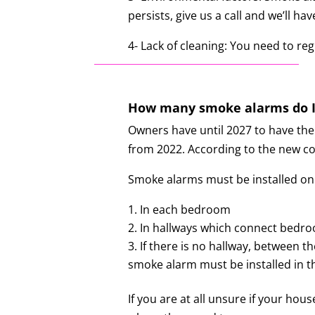
persists, give us a call and we’ll
4- Lack of cleaning: You need to r
How many smoke alarms do I
Owners have until 2027 to have the
from 2022.
According to the new co
Smoke alarms must be installed on
In each bedroom
In hallways which connect bedroo
If there is no hallway, between 
smoke alarm must be installed in the
If you are at all unsure if your ho