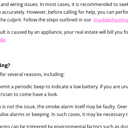
and wiring issues. In most cases, it is recommended to seek
 accurately. However, before calling for help, you can perf
 the culprit. Follow the steps outlined in our
troubleshootin
lt is caused by an appliance, your real estate will bill you for
ide
.
ing?
r several reasons, including:
mit a periodic beep to indicate a low battery. If you are u
trician to come have a look.
ry is not the issue, the smoke alarm itself may be faulty. O
lse alarms or beeping. In such cases, it may be necessary t
arms can be triggered by environmental factors such as dust