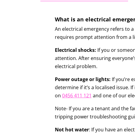
What is an electrical emerge
An electrical emergency refers to a 
requires prompt attention from a li
Electrical shocks:
If you or someone
attention. After ensuring everyone’s
electrical problem.
Power outage or lights:
If you’re 
determine if it’s a localised issue. 
on
0456 411 121
and one of our elec
Note- If you are a tenant and the fau
tripping power troubleshooting gu
Not hot water
: If you have an ele