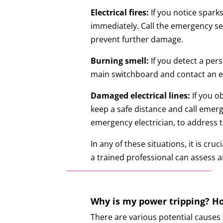
Electrical fires:
If you notice sparks
immediately. Call the emergency ser
prevent further damage.
Burning smell:
If you detect a pers
main switchboard and contact an eme
Damaged electrical lines:
If you o
keep a safe distance and call emerg
emergency electrician, to address t
In any of these situations, it is cr
a trained professional can assess a
Why is my power tripping? Ho
There are various potential causes