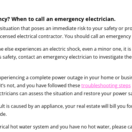
ncy? When to call an emergency electrician.
situation that poses an immediate risk to your safety or prope
censed electrical contractor. You should call an emergency e
 else experiences an electric shock, even a minor one, it i
 safety, contact an emergency electrician to investigate the 
experiencing a complete power outage in your home or busin
If it’s not, and you have followed these
troubleshooting steps
tricians can assess the situation and restore your power sa
lt is caused by an appliance, your real estate will bill you for
ide.
ctrical hot water system and you have no hot water, please ca